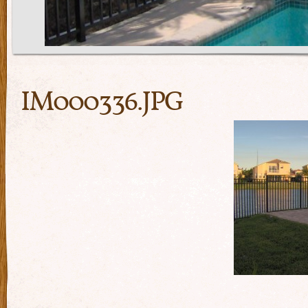
IM000336.JPG