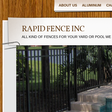
ABOUT US
ALUMINUM
CH
RAPID FENCE INC
ALL KIND OF FENCES FOR YOUR YARD OR POOL WE