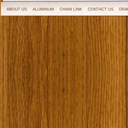
ABOUT US
ALUMINUM
CHAIN LINK
CONTACT US
DRA