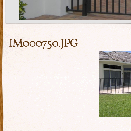
IM000750.JPG