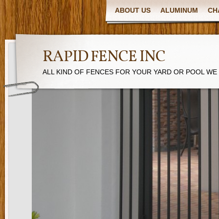
ABOUT US
ALUMINUM
CH
RAPID FENCE INC
ALL KIND OF FENCES FOR YOUR YARD OR POOL WE