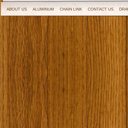
ABOUT US
ALUMINUM
CHAIN LINK
CONTACT US
DRA