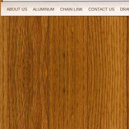
ABOUT US
ALUMINUM
CHAIN LINK
CONTACT US
DRA