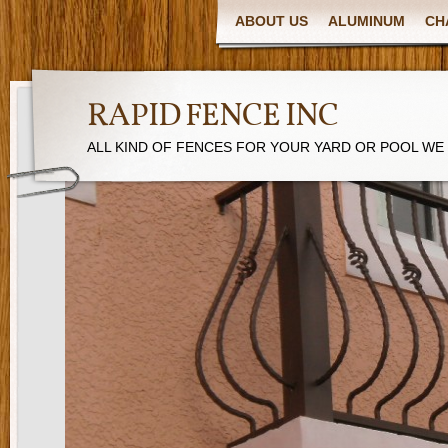
ABOUT US
ALUMINUM
CH
RAPID FENCE INC
ALL KIND OF FENCES FOR YOUR YARD OR POOL WE