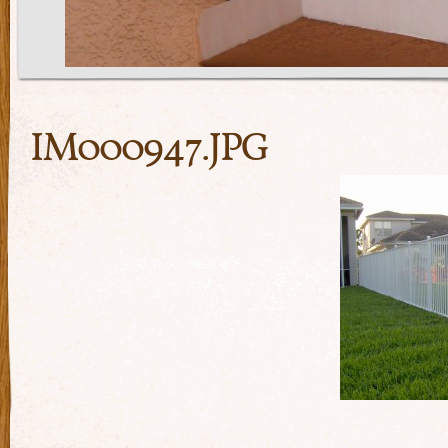
IM000947.JPG