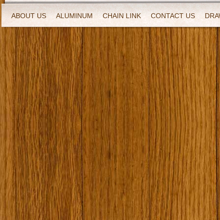
ABOUT US
ALUMINUM
CHAIN LINK
CONTACT US
DRA