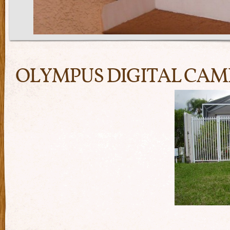
OLYMPUS DIGITAL CA