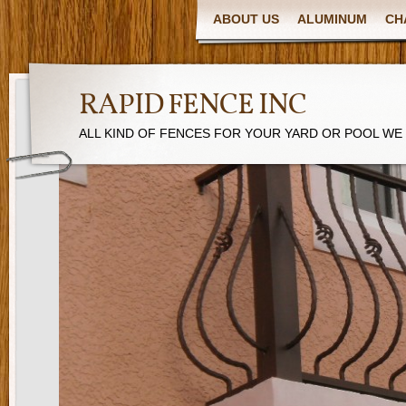
ABOUT US
ALUMINUM
CH
RAPID FENCE INC
ALL KIND OF FENCES FOR YOUR YARD OR POOL WE