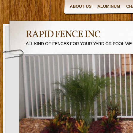
ABOUT US
ALUMINUM
CH
RAPID FENCE INC
ALL KIND OF FENCES FOR YOUR YARD OR POOL WE