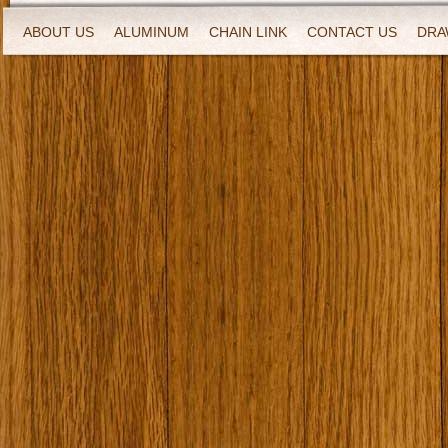
ABOUT US
ALUMINUM
CHAIN LINK
CONTACT US
DRA