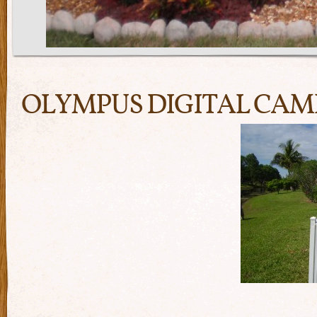
OLYMPUS DIGITAL CA