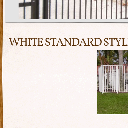
WHITE STANDARD STYL