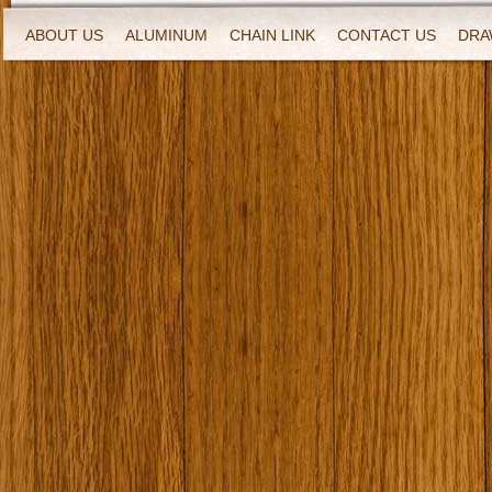
ABOUT US
ALUMINUM
CHAIN LINK
CONTACT US
DRA