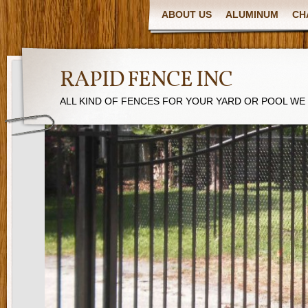
ABOUT US
ALUMINUM
CH
RAPID FENCE INC
ALL KIND OF FENCES FOR YOUR YARD OR POOL WE