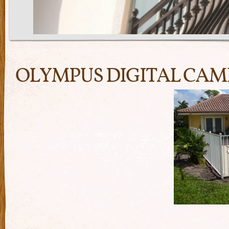
OLYMPUS DIGITAL CA