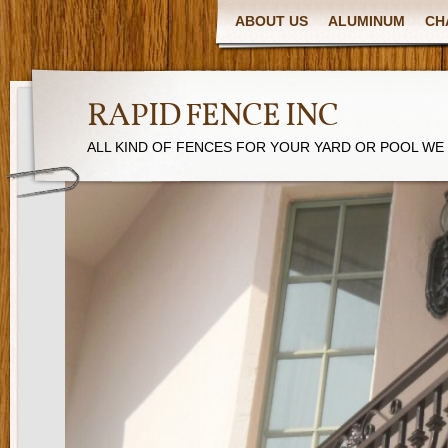
ABOUT US
ALUMINUM
CH
RAPID FENCE INC
ALL KIND OF FENCES FOR YOUR YARD OR POOL WE