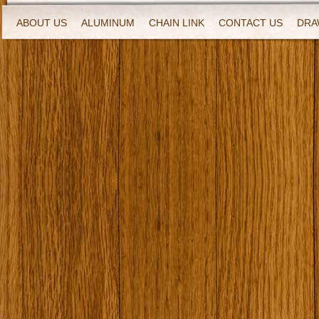
ABOUT US
ALUMINUM
CHAIN LINK
CONTACT US
DRA