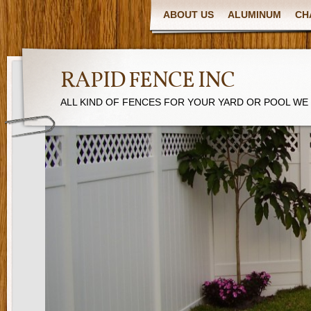
ABOUT US
ALUMINUM
CH
RAPID FENCE INC
ALL KIND OF FENCES FOR YOUR YARD OR POOL WE