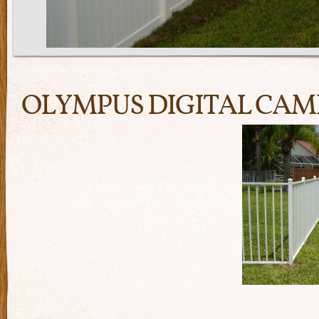
OLYMPUS DIGITAL CA