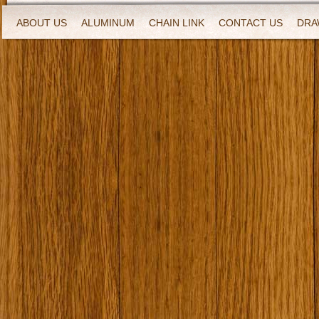
ABOUT US
ALUMINUM
CHAIN LINK
CONTACT US
DRA