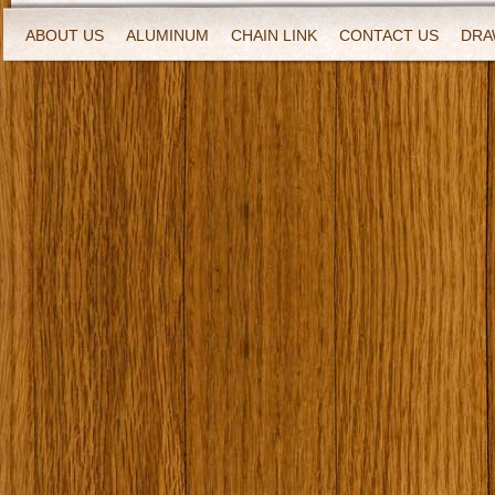
ABOUT US
ALUMINUM
CHAIN LINK
CONTACT US
DRA