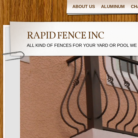
ABOUT US
ALUMINUM
CH
RAPID FENCE INC
ALL KIND OF FENCES FOR YOUR YARD OR POOL WE