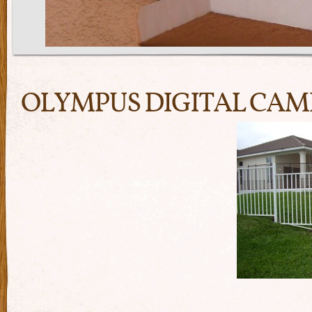
OLYMPUS DIGITAL CA