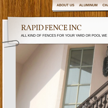
ABOUT US
ALUMINUM
CH
RAPID FENCE INC
ALL KIND OF FENCES FOR YOUR YARD OR POOL WE