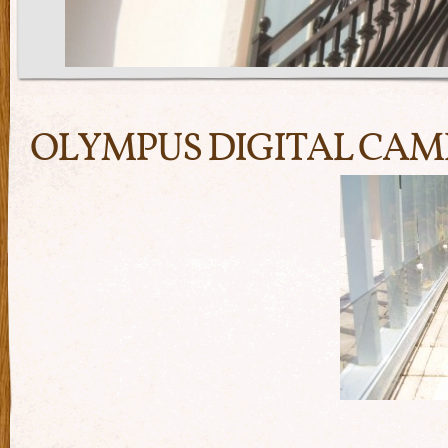
OLYMPUS DIGITAL CA