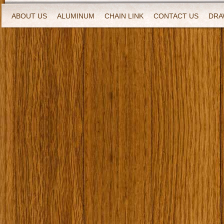
ABOUT US
ALUMINUM
CHAIN LINK
CONTACT US
DRA