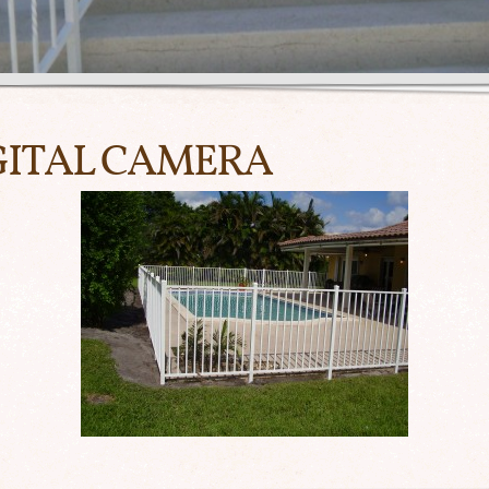
GITAL CAMERA