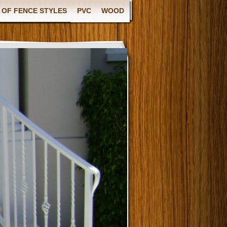
 OF FENCE STYLES
PVC
WOOD