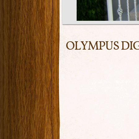
OLYMPUS DI