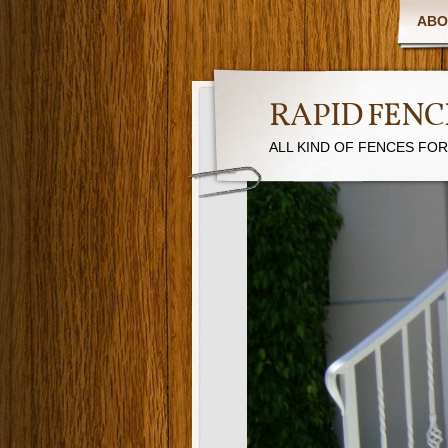
ABO
RAPID FENC
ALL KIND OF FENCES FO