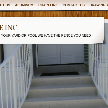
UT US
ALUMINUM
CHAIN LINK
CONTACT US
DRAWINGS
E INC
R YOUR YARD OR POOL WE HAVE THE FENCE YOU NEED