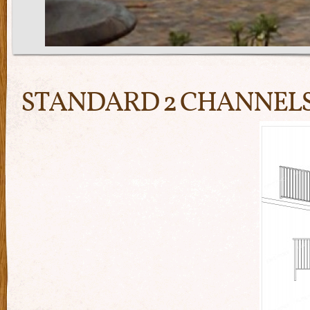
STANDARD 2 CHANNEL