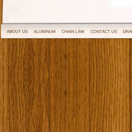
ABOUT US
ALUMINUM
CHAIN LINK
CONTACT US
DRA