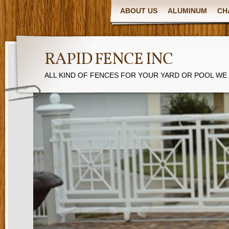
ABOUT US
ALUMINUM
CH
RAPID FENCE INC
ALL KIND OF FENCES FOR YOUR YARD OR POOL WE