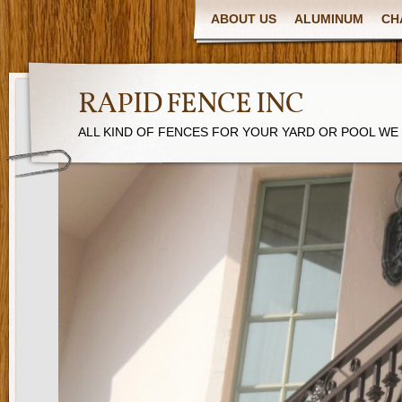
ABOUT US
ALUMINUM
CH
RAPID FENCE INC
ALL KIND OF FENCES FOR YOUR YARD OR POOL WE