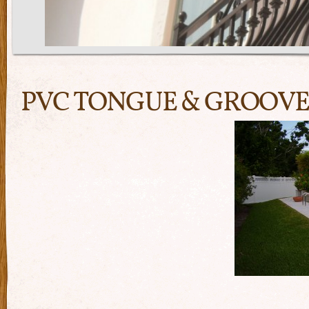
PVC TONGUE & GROOVE