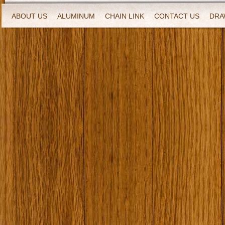
ABOUT US
ALUMINUM
CHAIN LINK
CONTACT US
DRA