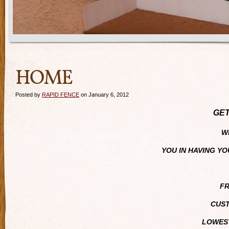
HOME
Posted by
RAPID FENCE
on January 6, 2012
GET
WE
YOU IN HAVING Y
FR
CUST
LOWEST