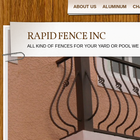
ABOUT US
ALUMINUM
CH
RAPID FENCE INC
ALL KIND OF FENCES FOR YOUR YARD OR POOL WE