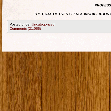
PROFESS
THE GOAL OF EVERY FENCE INSTALLATION 
Posted under
Uncategorized
Comments (21,065)